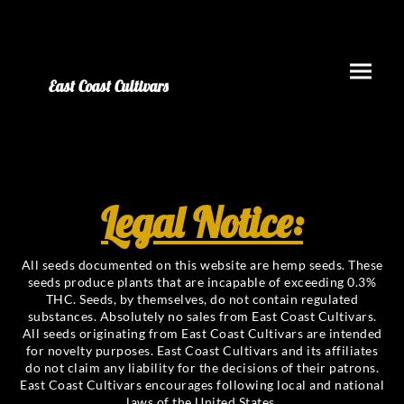
East Coast Cultivars
Legal Notice:
All seeds documented on this website are hemp seeds. These
seeds produce plants that are incapable of exceeding 0.3%
THC. Seeds, by themselves, do not contain regulated
substances. Absolutely no sales from East Coast Cultivars.
All seeds originating from East Coast Cultivars are intended
for novelty purposes. East Coast Cultivars and its affiliates
do not claim any liability for the decisions of their patrons.
East Coast Cultivars encourages following local and national
laws of the United States.