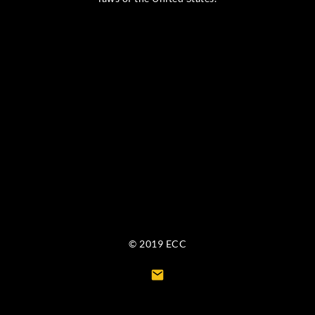
© 2019 ECC