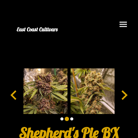
East Coast Cultivars
Shepherd's Pie BX