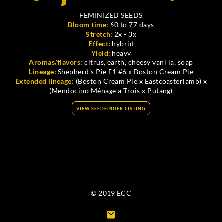
FEMINIZED SEEDS
Bloom time:
60 to 77 days
Stretch:
2x - 3x
Effect:
hybrid
Yield:
heavy
Aromas/flavors:
citrus, earth, cheesy vanilla, soap
Lineage:
Shepherd's Pie F1 #6 x Boston Cream Pie
Extended lineage:
(Boston Cream Pie x Eastcoasterlamb) x
(Mendocino Ménage a Trois x Putang)
VIEW SEEDFINDER LISTING
© 2019 ECC