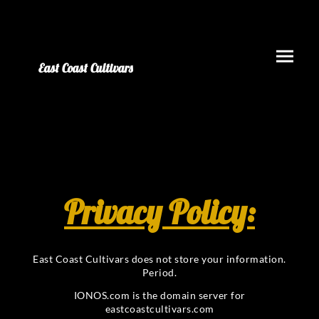
East Coast Cultivars
Privacy Policy:
East Coast Cultivars does not store your information.
Period.
IONOS.com is the domain server for
eastcoastcultivars.com