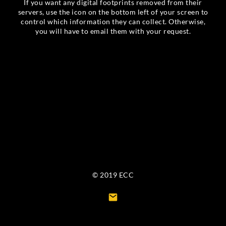
If you want any digital footprints removed from their
servers, use the icon on the bottom left of your screen to
control which information they can collect. Otherwise,
you will have to email them with your request.
© 2019 ECC